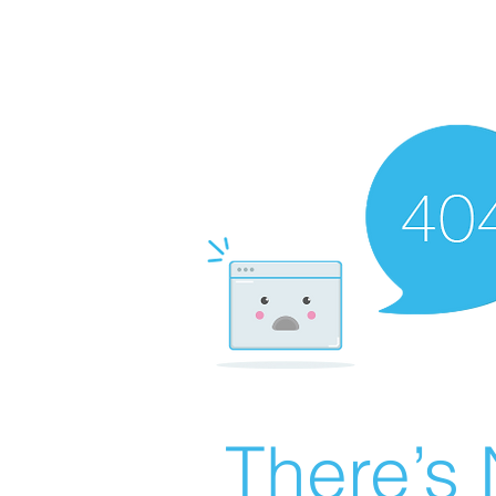
There’s 