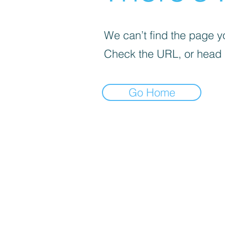
We can’t find the page yo
Check the URL, or head
Go Home
Select pick-up point