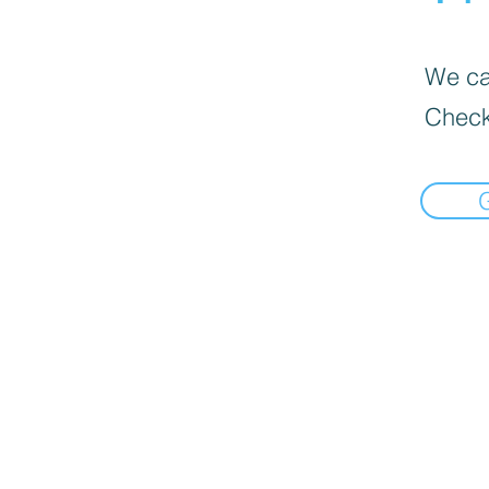
We can
Check
Select pick-up point