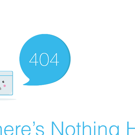
ere’s Nothing H