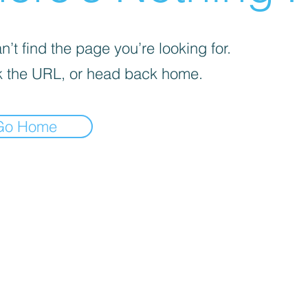
’t find the page you’re looking for.
 the URL, or head back home.
Go Home